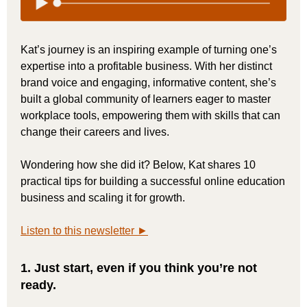
Kat’s journey is an inspiring example of turning one’s
expertise into a profitable business. With her distinct
brand voice and engaging, informative content, she’s
built a global community of learners eager to master
workplace tools, empowering them with skills that can
change their careers and lives.
Wondering how she did it? Below, Kat shares 10
practical tips for building a successful online education
business and scaling it for growth.
Listen to this newsletter ►
1. Just start, even if you think you’re not
ready.