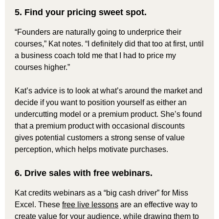
5. Find your pricing sweet spot.
“Founders are naturally going to underprice their
courses,” Kat notes. “I definitely did that too at first, until
a business coach told me that I had to price my
courses higher.”
Kat’s advice is to look at what’s around the market and
decide if you want to position yourself as either an
undercutting model or a premium product. She’s found
that a premium product with occasional discounts
gives potential customers a strong sense of value
perception, which helps motivate purchases.
6. Drive sales with free webinars.
Kat credits webinars as a “big cash driver” for Miss
Excel. These
free live lessons
are an effective way to
create value for your audience, while drawing them to