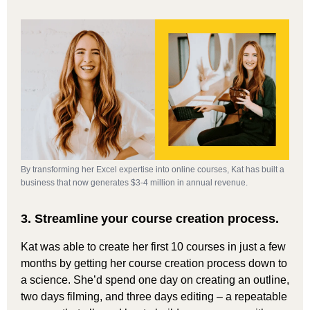
By transforming her Excel expertise into online courses, Kat has built a
business that now generates $3-4 million in annual revenue.
3.
Streamline
your course creation process.
Kat was able to create her first 10 courses in just a few
months by getting her course creation process down to
a science. She’d spend one day on creating an outline,
two days filming, and three days editing – a repeatable