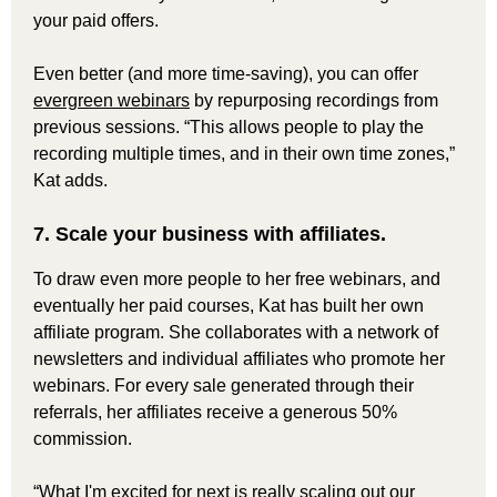
your paid offers.
Even better (and more time-saving), you can offer
evergreen webinars
by repurposing recordings from
previous sessions. “This allows people to play the
recording multiple times, and in their own time zones,”
Kat adds.
7. Scale your business with affiliates.
To draw even more people to her free webinars, and
eventually her paid courses, Kat has built her own
affiliate program. She collaborates with a network of
newsletters and individual affiliates who promote her
webinars. For every sale generated through their
referrals, her affiliates receive a generous 50%
commission.
“What I'm excited for next is really scaling out our