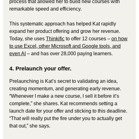
process that allowed her to build new courses with
remarkable speed and efficiency.
This systematic approach has helped Kat rapidly
expand her product offering and grow her revenue.
Today, she uses
Thinkific
to offer 12 courses –
on how
to use Excel, other Microsoft and Google tools, and
even AI
– and has over 28,000 paying learners.
4. Prelaunch your offer.
Prelaunching is Kat’s secret to validating an idea,
creating momentum, and generating early revenue.
“Whenever I make a new course, I sell it before it’s
complete,” she shares. Kat recommends setting a
launch date for your offer and sticking to this deadline.
“That will really put the fire under you to actually get
that out,” she says.