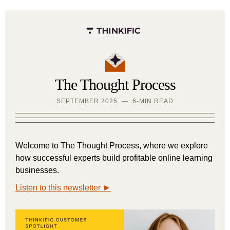
The Thought Process
SEPTEMBER 2025 — 6-MIN READ
Welcome to The Thought Process, where we explore
how successful experts build profitable online learning
businesses.
Listen to this newsletter ►