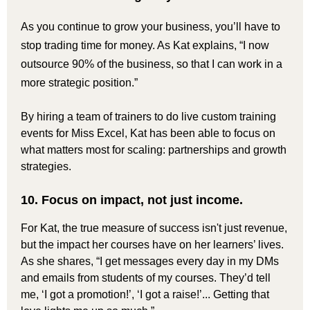
As you continue to grow your business, you’ll have to
stop trading time for money. As Kat explains, “I now
outsource 90% of the business, so that I can work in a
more strategic position.”
By hiring a team of trainers to do live custom training
events for Miss Excel, Kat has been able to focus on
what matters most for scaling: partnerships and growth
strategies.
10. Focus on impact, not just income.
For Kat, the true measure of success isn't just revenue,
but the impact her courses have on her learners’ lives.
As she shares, “I get messages every day in my DMs
and emails from students of my courses. They’d tell
me, ‘I got a promotion!’, ‘I got a raise!’... Getting that