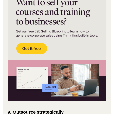
9. Outsource strategically.