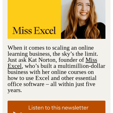
When it comes to scaling an online
learning business, the sky’s the limit.
Just ask Kat Norton, founder of
Miss
Excel
, who’s built a multimillion-dollar
business with her online courses on
how to use Excel and other essential
office software – all within just five
years.