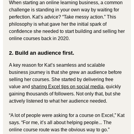
When starting an online learning business, a common
challenge is standing in your own way by waiting for
perfection. Kat’s advice? “Take messy action.” This
philosophy is what gave her the initial spark of
confidence she needed to start building and selling her
online courses back in 2020.
2. Build an audience first.
A key reason for Kat’s seamless and scalable
business journey is that she grew an audience before
selling her courses. She started by delivering free
value and
sharing Excel tips on social media
, quickly
gaining thousands of followers. Not only that, but she
actively listened to what her audience needed.
“A lot of people were asking for a course on Excel,” Kat
says. “For me, it’s all about helping people... The
online course route was the obvious way to go.”