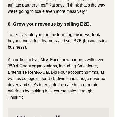
affiliate partnerships,” Kat says. “I think that’s the way
we're going to scale even more massively.”
8. Grow your revenue by selling B2B.
To really scale your online learning business, look
beyond individual learners and sell B2B (business-to-
business).
According to Kat, Miss Excel now partners with over
350 different organizations, including Salesforce,
Enterprise Rent-A-Car, Big Four accounting firms, as
well as colleges. Her B2B division is a huge revenue
driver, and she's been able to scale her corporate
offerings by
making bulk course sales through
Thinkific
.